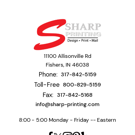
11100 Allisonville Rd
Fishers, IN 46038
Phone:
317-842-5159
Toll-Free
800-829-5159
Fax:
317-842-5168
info@sharp-printing.com
8:00 - 5:00 Monday - Friday -- Eastern