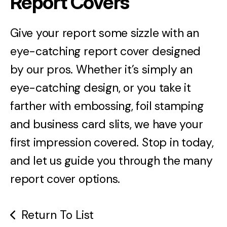
Report Covers
Give your report some sizzle with an
eye-catching report cover designed
by our pros. Whether it’s simply an
eye-catching design, or you take it
farther with embossing, foil stamping
and business card slits, we have your
first impression covered. Stop in today,
and let us guide you through the many
report cover options.
Return To List