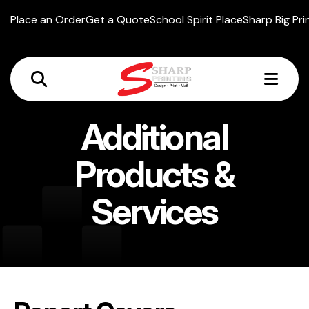
Place an Order
Get a Quote
School Spirit Place
Sharp Big Pri
MEN
Additional
Products &
Services