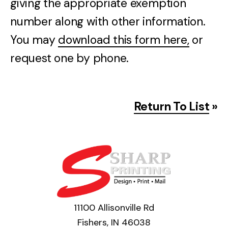
giving the appropriate exemption
number along with other information.
You may
download this form here,
or
request one by phone.
Return To List
»
11100 Allisonville Rd
Fishers, IN 46038