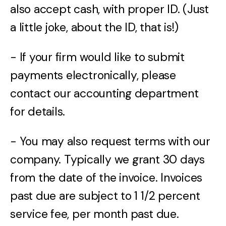
also accept cash, with proper ID. (Just
a little joke, about the ID, that is!)
- If your firm would like to submit
payments electronically, please
contact our accounting department
for details.
- You may also request terms with our
company. Typically we grant 30 days
from the date of the invoice. Invoices
past due are subject to 1 1/2 percent
service fee, per month past due.