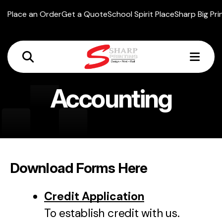
Place an Order
Get a Quote
School Spirit Place
Sharp Big Pri
MEN
Accounting
Download Forms Here
Credit Application
To establish credit with us.