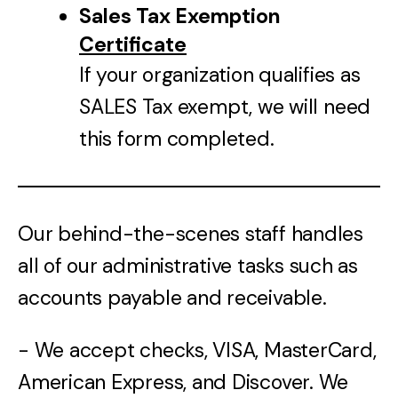
Sales Tax Exemption
Certificate
If your organization qualifies as
SALES Tax exempt, we will need
this form completed.
Our behind-the-scenes staff handles
all of our administrative tasks such as
accounts payable and receivable.
- We accept checks, VISA, MasterCard,
American Express, and Discover. We