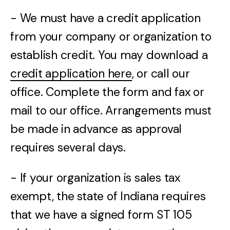
- We must have a credit application
from your company or organization to
establish credit. You may download a
credit application here
, or call our
office. Complete the form and fax or
mail to our office. Arrangements must
be made in advance as approval
requires several days.
- If your organization is sales tax
exempt, the state of Indiana requires
that we have a signed form ST 105