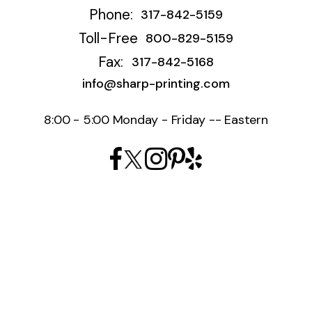
Phone:
317-842-5159
Toll-Free
800-829-5159
Fax:
317-842-5168
info@sharp-printing.com
8:00 - 5:00 Monday - Friday -- Eastern