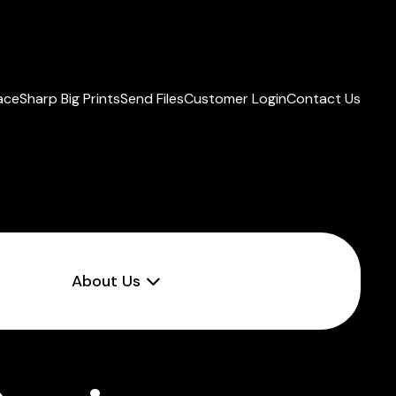
lace
Sharp Big Prints
Send Files
Customer Login
Contact Us
About Us