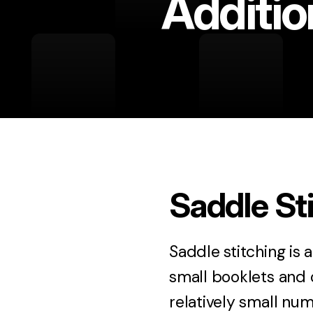
Additio
Saddle St
Saddle stitching is 
small booklets and 
relatively small num