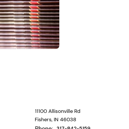
11100 Allisonville Rd
Fishers, IN 46038
Phone:
317-842-5159