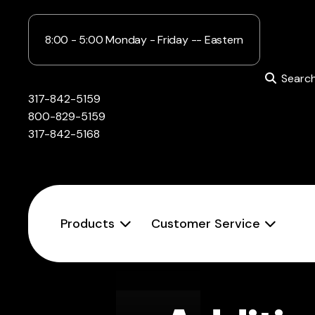
8:00 - 5:00 Monday - Friday -- Eastern
Searc
317-842-5159
800-829-5159
317-842-5168
Products
Customer Service