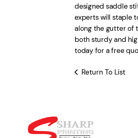
designed saddle sti
experts will staple
along the gutter of t
both sturdy and hig
today for a free quo
Return To List