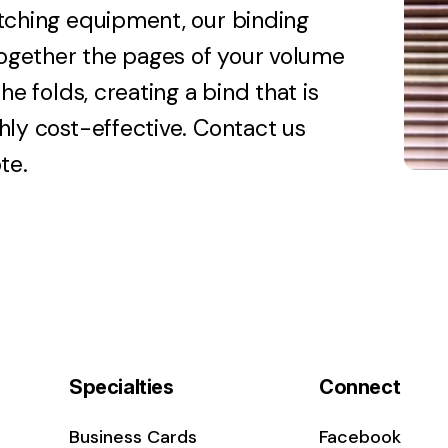
tching equipment, our binding
 together the pages of your volume
he folds, creating a bind that is
hly cost-effective. Contact us
te.
Specialties
Connect
Business Cards
Facebook