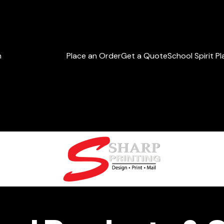
h
Place an Order
Get a Quote
School Spirit P