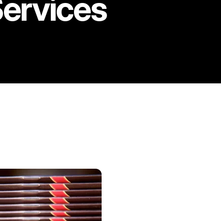
Services