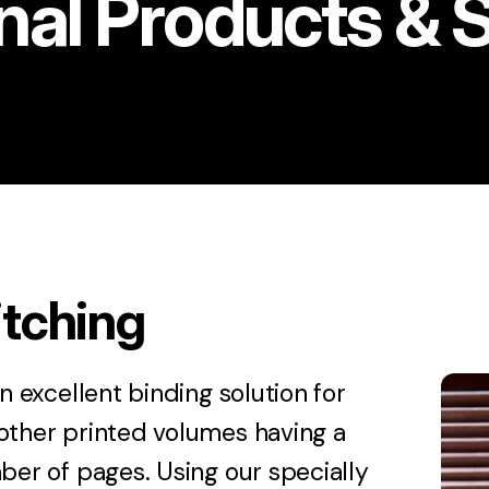
nal Products & 
itching
an excellent binding solution for
other printed volumes having a
ber of pages. Using our specially